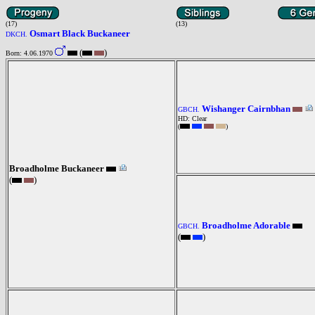
(17)
(13)
Osmart Black Buckaneer
DKCH.
(
)
Born: 4.06.1970
Wishanger Cairnbhan
GBCH.
HD: Clear
(
)
Broadholme Buckaneer
(
)
Broadholme Adorable
GBCH.
(
)