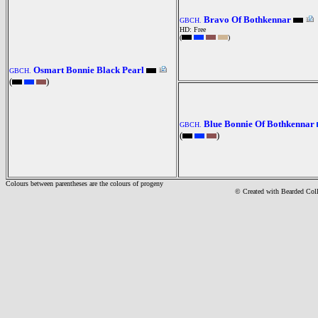
Bravo Of Bothkennar
GBCH.
HD: Free
(
)
Osmart Bonnie Black Pearl
GBCH.
(
)
Blue Bonnie Of Bothkennar
GBCH.
(
)
Colours between parentheses are the colours of progeny
© Created with Bearde
d Col