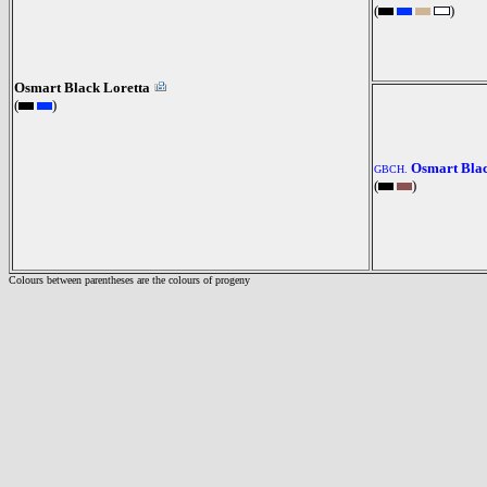
(
)
Osmart Black Loretta
(
)
Osmart Blac
GBCH.
(
)
Colours between parentheses are the colours of progeny