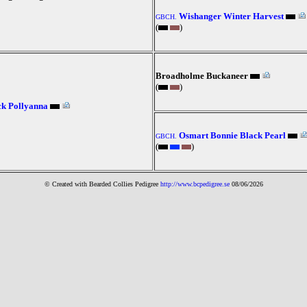
Wishanger Winter Harvest
GBCH.
(
)
Broadholme Buckaneer
(
)
k Pollyanna
Osmart Bonnie Black Pearl
GBCH.
(
)
© Created with Bearde
d Collies
Pedigree
http://www.bcpedigree.se
08/06/2026