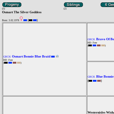
(5)
(2)
Osmart The Silver Goddess
(
)
Born: 3.02.1978
Bravo Of B
GBCH.
HD: Free
(
)
Osmart Bonnie Blue Braid
GBCH.
HD: Free
(
)
Blue Bonnie
GBCH.
(
)
Westernisles Wis