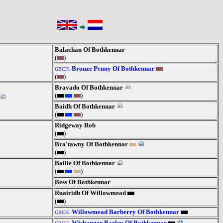
Balachan Of Bothkennar
(
)
Bronze Penny Of Bothkennar
GBCH.
(
)
Bravado Of Bothkennar
(
)
Baidh Of Bothkennar
(
)
Ridgeway Rob
(
)
Bra'tawny Of Bothkennar
(
)
Bailie Of Bothkennar
(
)
Bess Of Bothkennar
Ruairidh Of Willowmead
(
)
Willowmead Barberry Of Bothkennar
GBCH.
Wishanger Barley Of Bothkennar