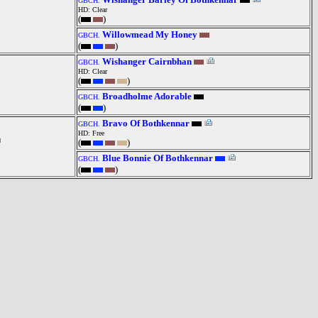
GBCH.
HD: Clear
(
)
Willowmead My Honey
GBCH.
(
)
Wishanger Cairnbhan
GBCH.
HD: Clear
(
)
Broadholme Adorable
GBCH.
(
)
Bravo Of Bothkennar
GBCH.
HD: Free
(
)
Blue Bonnie Of Bothkennar
GBCH.
(
)