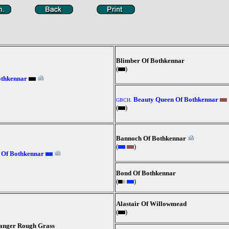
Blimber Of Bothkennar
(
)
othkennar
Beauty Queen Of Bothkennar
GBCH.
(
)
Bannoch Of Bothkennar
(
)
 Of Bothkennar
Bond Of Bothkennar
(
)
Alastair Of Willowmead
(
)
hanger Rough Grass