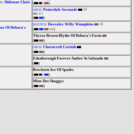
Shilstone Choir
H.
(
)
Potterdale Serenade
GBCH.
HD: 5:7
(
)
Davealex Willy Wumpkins
MULTICH.
tar Of Debora's
(
)
Thyrza Brown Blythe Of Debora's Farm
(
)
Charncroft Corinth
GBCH.
(
)
Edenborough Forever Amber At Saltando
(
)
Brocksett Ace Of Spades
(
)
Minx Des Shaggys
(
)