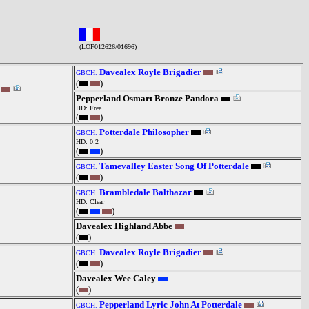
(LOF012626/01696)
Davealex Royle Brigadier
GBCH.
(
)
Pepperland Osmart Bronze Pandora
HD: Free
(
)
Potterdale Philosopher
GBCH.
HD: 0:2
(
)
Tamevalley Easter Song Of Potterdale
GBCH.
(
)
Brambledale Balthazar
GBCH.
HD: Clear
(
)
Davealex Highland Abbe
(
)
Davealex Royle Brigadier
GBCH.
(
)
Davealex Wee Caley
(
)
Pepperland Lyric John At Potterdale
GBCH.