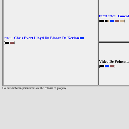
Giacol
FRCH.INTCH.
(
)
Chris Evert Lloyd Du Blason De Kerlan
INTCH.
(
)
Video De Poinsett
(
)
Colours between parentheses are the colours of progeny