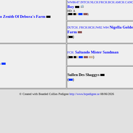
WW86-87.INTCH.NLCH.FRCH.BCH.AMCH.CANC
Boy
HD: A
(
)
o Zenith Of Debora's Farm
Nigella Golds
DUTCH..FRCH.HCH.JW82.W84
Farm
(
)
Saltando Mister Sandman
FCH.
(
)
a
Sullen Des Shaggys
(
)
© Created with Bearde
d Collies
Pedigree
http://www.bcpedigree.se
08/06/2026