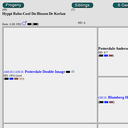
(49)
(7)
Hyppi Baba-Cool Du Blason De Kerlan
HD: A
(
)
Born: 6.08.1992
Potterdale Ander
HD: 6:7
(
)
Potterdale Double Image
AMCH.CANCH.
HD: OFA Good
(
)
Blumberg Ha
GBCH.
(
)