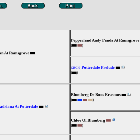
Pepperland Andy Panda At Ramsgrove
(
)
son At Ramsgrove
Potterdale Prelude
GBCH.
(
)
Blumberg De Roos Erasmus
(
)
driana At Potterdale
Chloe Of Blumberg
(
)