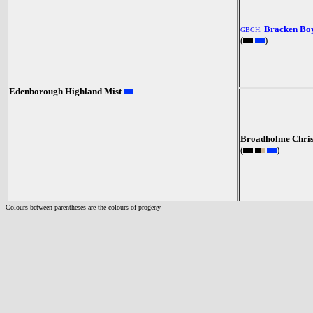
Bracken Bo
GBCH.
(
)
Edenborough Highland Mist
Broadholme Chris
(
)
Colours between parentheses are the colours of progeny