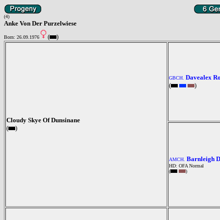
(4)
Anke Von Der Purzelwiese
(
)
Born: 26.09.1976
Davealex R
GBCH.
(
)
Cloudy Skye Of Dunsinane
(
)
Barnleigh 
AMCH.
HD: OFA Normal
(
)