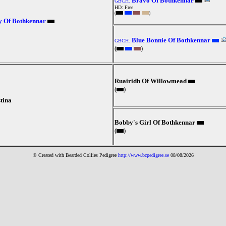
Bravo Of Bothkennar
GBCH.
HD: Free
(
)
y Of Bothkennar
Blue Bonnie Of Bothkennar
GBCH.
(
)
Ruairidh Of Willowmead
(
)
tina
Bobby's Girl Of Bothkennar
(
)
© Created with Bearde
d Collies
Pedigree
http://www.bcpedigree.se
08/08/2026