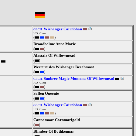
Wishanger Cairnbhan
GBCH.
HD: Clear
(
)
Broadholme Anne Marie
(
)
Alastair Of Willowmead
(
)
r
Westernisles Wishanger Beechmast
(
)
Sunbree Magic Moments Of Willowmead
GBCH.
HD: Clear
(
)
Sallen Queenie
(
)
Wishanger Cairnbhan
GBCH.
HD: Clear
(
)
Cannamoor Cornmarigold
(
)
Blimber Of Bothkennar