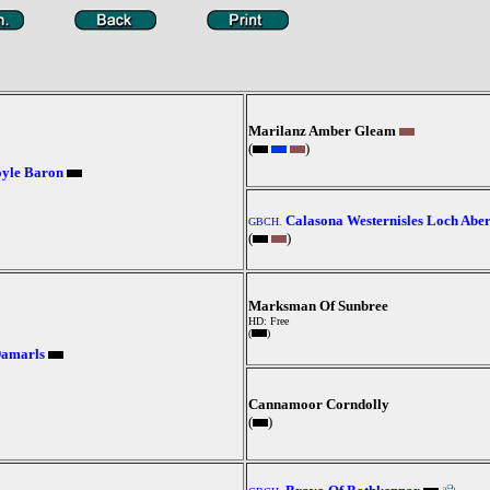
Marilanz Amber Gleam
(
)
oyle Baron
Calasona Westernisles Loch Abe
GBCH.
(
)
Marksman Of Sunbree
HD: Free
(
)
Damarls
Cannamoor Corndolly
(
)