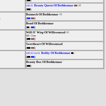
(
)
Beauty Queen Of Bothkennar
GBCH.
(
)
Bannoch Of Bothkennar
(
)
Bond Of Bothkennar
(
)
Will O' Wisp Of Willowmead
HD: Clear
(
)
Sweetheart Of Willowmead
(
)
Bobby Of Bothkennar
GBCH.SACH.
(
)
Beauty Box Of Bothkennar
(
)