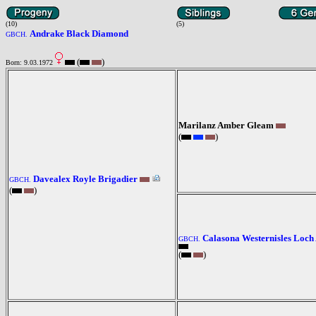
(10)
(5)
Andrake Black Diamond
GBCH.
(
)
Born: 9.03.1972
Marilanz Amber Gleam
(
)
Davealex Royle Brigadier
GBCH.
(
)
Calasona Westernisles Loch
GBCH.
(
)