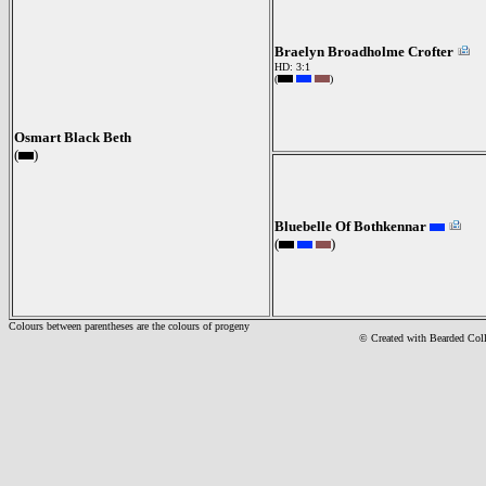
Braelyn Broadholme Crofter
HD: 3:1
(
)
Osmart Black Beth
(
)
Bluebelle Of Bothkennar
(
)
Colours between parentheses are the colours of progeny
© Created with Bearde
d Col