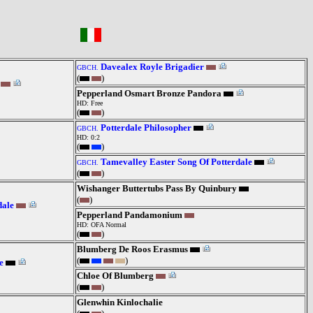
Davealex Royle Brigadier
GBCH.
(
)
Pepperland Osmart Bronze Pandora
HD: Free
(
)
Potterdale Philosopher
GBCH.
HD: 0:2
(
)
Tamevalley Easter Song Of Potterdale
GBCH.
(
)
Wishanger Buttertubs Pass By Quinbury
(
)
dale
Pepperland Pandamonium
HD: OFA Normal
(
)
Blumberg De Roos Erasmus
(
)
e
Chloe Of Blumberg
(
)
Glenwhin Kinlochalie