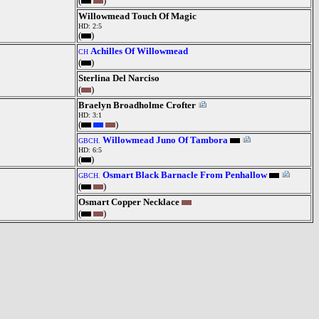
(
)
Willowmead Touch Of Magic
HD: 2:5
(
)
Achilles Of Willowmead
CH
(
)
Sterlina Del Narciso
(
)
Braelyn Broadholme Crofter
HD: 3:1
(
)
Willowmead Juno Of Tambora
GBCH.
HD: 6:5
(
)
Osmart Black Barnacle From Penhallow
GBCH.
(
)
Osmart Copper Necklace
(
)