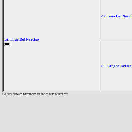
Inno Del Narci
CH.
Tilde Del Narciso
CH.
(
)
Sangha Del Na
CH.
Colours between parentheses are the colours of progeny