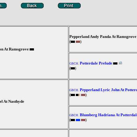
Pepperland Andy Panda At Ramsgrove
(
)
son At Ramsgrove
Potterdale Prelude
GBCH.
(
)
Pepperland Lyric John At Potter
GBCH.
(
)
el At Nasthyde
Blumberg Hadriana At Potterdal
GBCH.
(
)