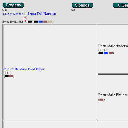
(13)
(2)
Irma Del Narciso
ICH.San Marino CH.
(
)
Born: 19.01.1992
Potterdale Ander
HD: 6:7
(
)
Potterdale Pied Piper
ICH.
HD:
C
(
)
Potterdale Philom
(
)