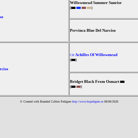
Willowmead Summer Sunrise
(
)
so
Pervinca Blue Del Narciso
Achilles Of Willowmead
CH
(
)
rciso
Bridget Black From Osmart
(
)
© Created with Bearde
d Collies
Pedigree
http://www.bcpedigree.se
08/06/2026