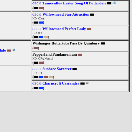
Tamevalley Easter Song Of Potterdale
GBCH.
(
)
Willowmead Star Attraction
GBCH.
HD: Clear
(
)
Willowmead Perfect Lady
GBCH.
HD: 0:4
(
)
Wishanger Buttertubs Pass By Quinbury
(
)
dale
Pepperland Pandamonium
HD: OFA Normal
(
)
Sunbree Sorcerer
GBCH.
HD: 1:1
(
)
Charncroft Cassandra
GBCH.
(
)