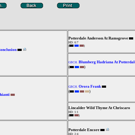
Potterdale Anderson At Ramsgrove
HD: 6:7
(
)
Conclusion
Blumberg Hadriana At Potterdal
GBCH.
(
)
Orora Frank
GBCH.
(
)
hianti
Lincalder Wild Thyme At Chriscaro
HD: 1:1
(
)
Potterdale Encore
HD: 2:4