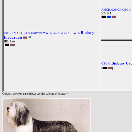
AMCH.CANCH.GBCH.
HD: 5:5
(
)
Binbusy
INTCH.NORD.CH.NORDW-94.WW-95.BELGW-95.KBHW-96
Invocation
HD: Free
(
)
Binbusy Ca
GBCH.
(
)
Colours between parentheses are the colours of progeny