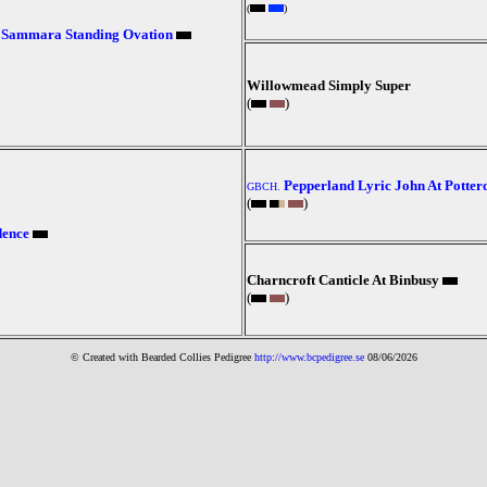
(
)
Sammara Standing Ovation
Willowmead Simply Super
(
)
Pepperland Lyric John At Potter
GBCH.
(
)
dence
Charncroft Canticle At Binbusy
(
)
© Created with Bearde
d Collies
Pedigree
http://www.bcpedigree.se
08/06/2026