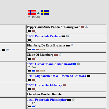
(N40451/93)
Pepperland Andy Panda At Ramsgrove
(
)
Potterdale Prelude
GBCH.
(
)
Blumberg De Roos Erasmus
(
)
e
Chloe Of Blumberg
(
)
Osmart Bonnie Blue Braid
GBCH.
HD: Free
(
)
Mignonette Of Willowmead At Orora
GBCH.
(
)
Orora Huckleberry
GBCH.
(
)
Lincalder Border Bonnie
Potterdale Philosopher
GBCH.
HD: 0:2
(
)