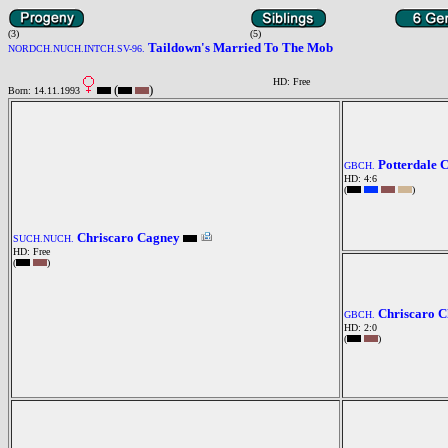
(3)
(5)
Taildown's Married To The Mob
NORDCH.NUCH.INTCH.SV-96.
HD: Free
(
)
Born: 14.11.1993
Potterdale 
GBCH.
HD: 4:6
(
)
Chriscaro Cagney
SUCH.NUCH.
HD: Free
(
)
Chriscaro C
GBCH.
HD: 2:0
(
)