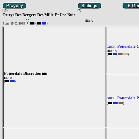
(13)
(7)
Ozirys Des Bergers Des Mille Et Une Nuit
HD: A
(
)
Born: 15.02.1998
Potterdale 
GBCH.
HD: 4:6
(
)
Potterdale Discretion
HD: B
(
)
Potterdale P
GBCH.
(
)