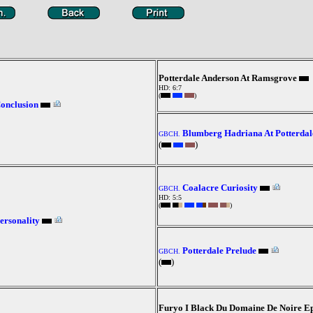
Potterdale Anderson At Ramsgrove
HD: 6:7
(
)
Conclusion
Blumberg Hadriana At Potterdal
GBCH.
(
)
Coalacre Curiosity
GBCH.
HD: 5:5
(
)
ersonality
Potterdale Prelude
GBCH.
(
)
Furyo I Black Du Domaine De Noire E