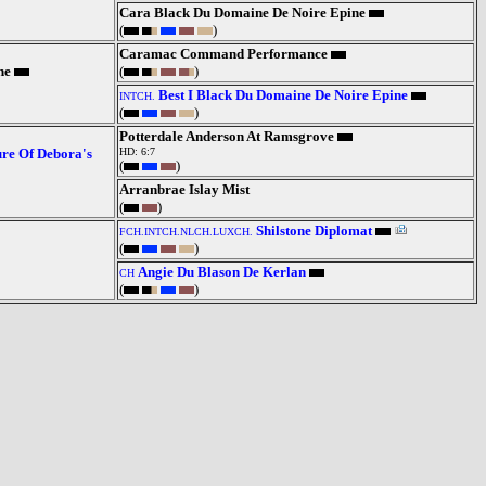
Cara Black Du Domaine De Noire Epine
(
)
Caramac Command Performance
ne
(
)
Best I Black Du Domaine De Noire Epine
INTCH.
(
)
Potterdale Anderson At Ramsgrove
re Of Debora's
HD: 6:7
(
)
Arranbrae Islay Mist
(
)
Shilstone Diplomat
FCH.INTCH.NLCH.LUXCH.
(
)
Angie Du Blason De Kerlan
CH
(
)