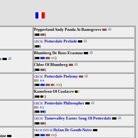
Pepperland Andy Panda At Ramsgrove
(
)
Potterdale Prelude
GBCH.
(
)
Blumberg De Roos Erasmus
(
)
e
Chloe Of Blumberg
(
)
Potterdale Ptolemy
GBCH.
HD: 4:4
(
)
Kameleon Of Coalacre
(
)
Potterdale Philosopher
GBCH.
HD: 0:2
(
)
Tamevalley Easter Song Of Potterdale
GBCH.
(
)
Dylan De Gouth-Noire
FRCH.INTCH
(
)
pine