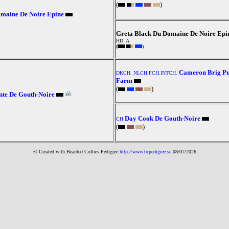
(
)
maine De Noire Epine
Greta Black Du Domaine De Noire Epi
HD: A
(
)
Cameron Brig Pu
DKCH. NLCH.FCH.INTCH.
Farm
(
)
te De Gouth-Noire
Day Cook De Gouth-Noire
CH
(
)
© Created with Bearde
d Collies
Pedigree
http://www.bcpedigree.se
08/07/2026