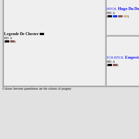
Hugo Du Do
INTCH.
HD: A
(
)
Legende De Chester
HD: A
(
)
Emprein
FCH.INTCH.
HD: A
(
)
Colours between parentheses are the colours of progeny