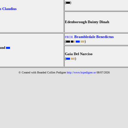
(
)
o Claudius
Edenborough Dainty Dinah
Brambledale Benedictus
FRCH.
(
)
and
Gaia Del Narciso
(
)
© Created with Bearde
d Collies
Pedigree
http://www.bcpedigree.se
08/07/2026