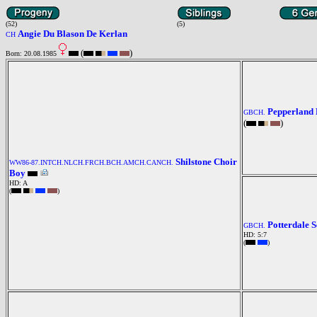
(52)
(5)
Angie Du Blason De Kerlan
CH
(
)
Born: 20.08.1985
Pepperland 
GBCH.
(
)
Shilstone Choir
WW86-87.INTCH.NLCH.FRCH.BCH.AMCH.CANCH.
Boy
HD: A
(
)
Potterdale 
GBCH.
HD: 5:7
(
)