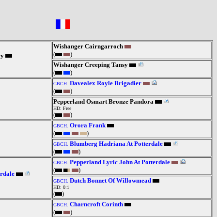
Wishanger Cairngarroch
(
)
ry
Wishanger Creeping Tansy
(
)
Davealex Royle Brigadier
GBCH.
(
)
Pepperland Osmart Bronze Pandora
HD: Free
(
)
Orora Frank
GBCH.
(
)
Blumberg Hadriana At Potterdale
GBCH.
(
)
Pepperland Lyric John At Potterdale
GBCH.
(
)
rdale
Dutch Bonnet Of Willowmead
GBCH.
HD: 0:1
(
)
Charncroft Corinth
GBCH.
(
)