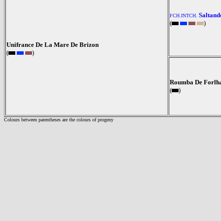
Saltand
FCH.INTCH.
(
)
Unifrance De La Mare De Brizon
(
)
Roumba De Forlh
(
)
Colours between parentheses are the colours of progeny