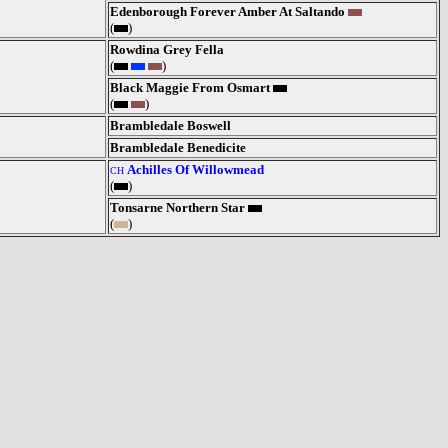
Edenborough Forever Amber At Saltando
(
)
Rowdina Grey Fella
(
)
Black Maggie From Osmart
(
)
Brambledale Boswell
Brambledale Benedicite
Achilles Of Willowmead
CH
(
)
Tonsarne Northern Star
(
)