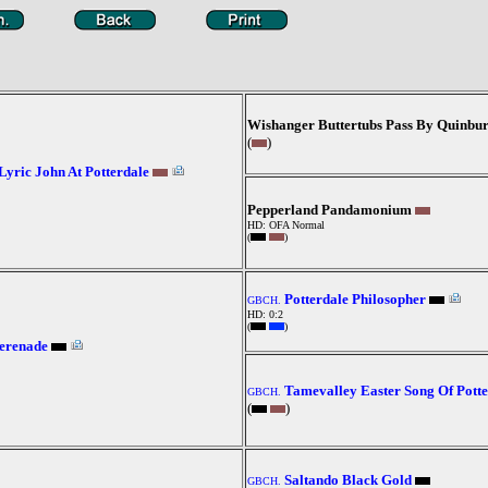
Wishanger Buttertubs Pass By Quinbu
(
)
Lyric John At Potterdale
Pepperland Pandamonium
HD: OFA Normal
(
)
Potterdale Philosopher
GBCH.
HD: 0:2
(
)
Serenade
Tamevalley Easter Song Of Potte
GBCH.
(
)
Saltando Black Gold
GBCH.