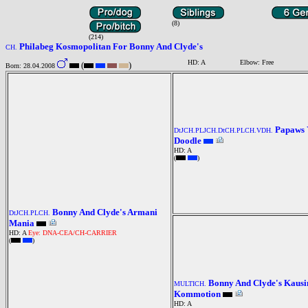
(8)
(214)
Philabeg Kosmopolitan For Bonny And Clyde's
CH.
HD: A
Elbow: Free
(
)
Born: 28.04.2008
Papaws 
DtJCH.PLJCH.DtCH.PLCH.VDH.
Doodle
HD: A
(
)
Bonny And Clyde's Armani
DtJCH.PLCH.
Mania
HD: A
Eye: DNA-CEA/CH-CARRIER
(
)
Bonny And Clyde's Kausi
MULTICH.
Kommotion
HD: A