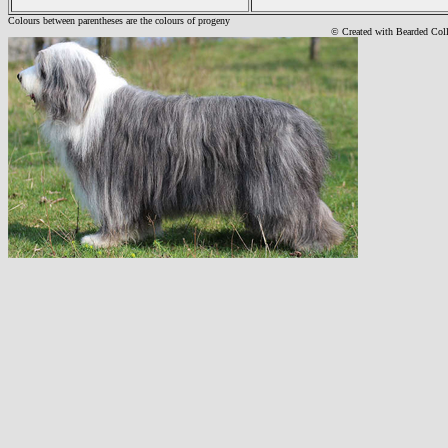
Colours between parentheses are the colours of progeny
© Created with Bearde
d Col