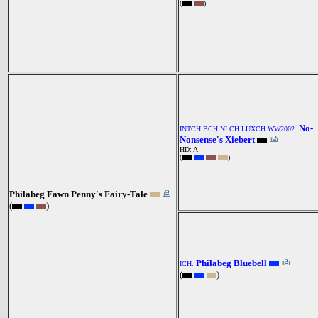
(
)
No-
INTCH.BCH.NLCH.LUXCH.WW2002.
Nonsense's Xiebert
HD: A
(
)
Philabeg Fawn Penny's Fairy-Tale
(
)
Philabeg Bluebell
ICH.
(
)