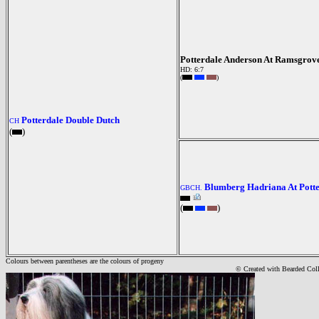
Potterdale Anderson At Ramsgrov
HD: 6:7
(
)
Potterdale Double Dutch
CH
(
)
Blumberg Hadriana At Pott
GBCH.
(
)
Colours between parentheses are the colours of progeny
© Created with Bearde
d Col