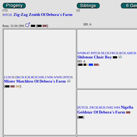
(72)
(1)
Zig-Zag Zenith Of Debora's Farm
INTCH.
HD: A
(
)
Born: 15.04.1991
WW86-87.INTCH.NLCH.FRCH.BCH.AMCH
Shilstone Choir Boy
HD: A
(
)
LUXCH.DKCH.ICH.HCH.W90.CW96.WW95.INTCH.
Mister Matchless Of Debora's Farm
(
)
Nigella
DUTCH..FRCH.HCH.JW82.W84
Goldstar Of Debora's Farm
(
)