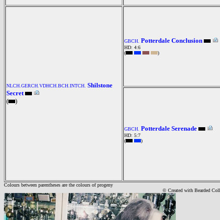
Potterdale Conclusion
GBCH.
HD: 4:6
(
)
Shilstone
NLCH.GERCH.VDHCH.BCH.INTCH.
Secret
(
)
Potterdale Serenade
GBCH.
HD: 5:7
(
)
Colours between parentheses are the colours of progeny
© Created with Bearde
d Col