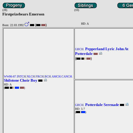
(28)
(10)
Firstprizebears Emerson
HD: A
(
)
Born: 22.03.1992
Pepperland Lyric John At
GBCH.
Potterdale
(
)
WW86-87.INTCH.NLCH.FRCH.BCH.AMCH.CANCH.
Shilstone Choir Boy
HD: A
(
)
Potterdale Serenade
GBCH.
HD: 5:7
(
)