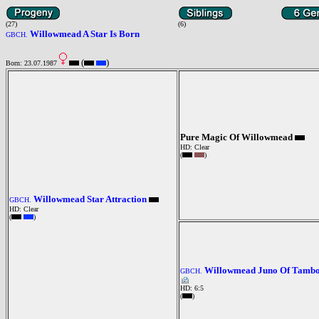
(27)
(6)
Willowmead A Star Is Born
GBCH.
(
)
Born: 23.07.1987
Pure Magic Of Willowmead
HD: Clear
(
)
Willowmead Star Attraction
GBCH.
HD: Clear
(
)
Willowmead Juno Of Tamb
GBCH.
HD: 6:5
(
)