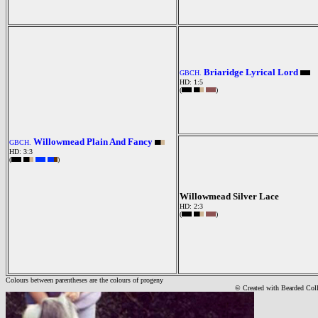
Briaridge Lyrical Lord
GBCH.
HD: 1:5
(
)
Willowmead Plain And Fancy
GBCH.
HD: 3:3
(
)
Willowmead Silver Lace
HD: 2:3
(
)
Colours between parentheses are the colours of progeny
© Created with Bearde
d Col