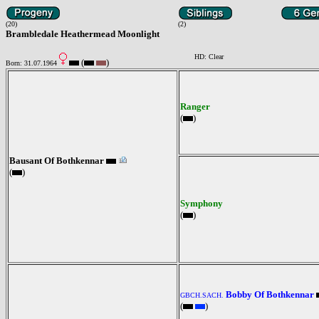
(20)
(2)
Brambledale Heathermead Moonlight
HD: Clear
(
)
Born: 31.07.1964
Ranger
(
)
Bausant Of Bothkennar
(
)
Symphony
(
)
Bobby Of Bothkennar
GBCH.SACH.
(
)