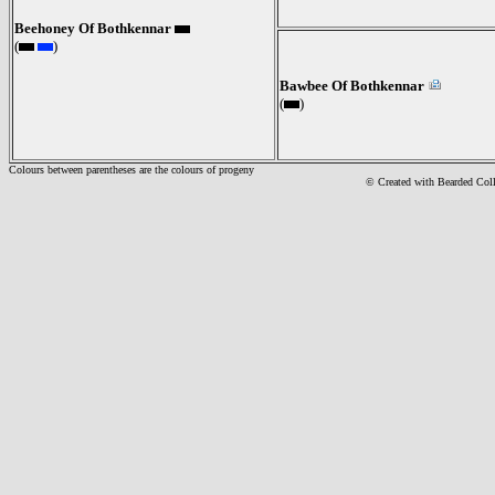
Beehoney Of Bothkennar
(
)
Bawbee Of Bothkennar
(
)
Colours between parentheses are the colours of progeny
© Created with Bearde
d Col