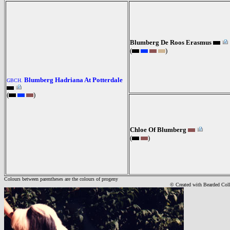
Blumberg De Roos Erasmus
(
)
Blumberg Hadriana At Potterdale
GBCH.
(
)
Chloe Of Blumberg
(
)
Colours between parentheses are the colours of progeny
© Created with Bearde
d Col