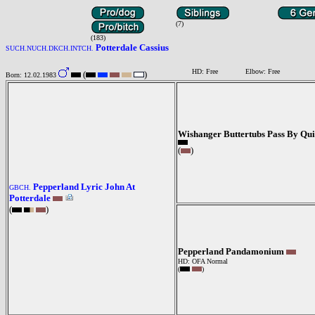
(7)
(183)
Potterdale Cassius
SUCH.NUCH.DKCH.INTCH.
HD: Free
Elbow: Free
(
)
Born: 12.02.1983
Wishanger Buttertubs Pass By Qu
(
)
Pepperland Lyric John At
GBCH.
Potterdale
(
)
Pepperland Pandamonium
HD: OFA Normal
(
)