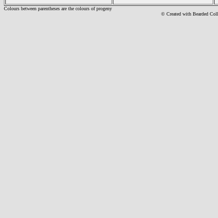
Colours between parentheses are the colours of progeny
© Created with Bearde
d Col