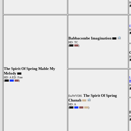
H
(
H
(
Babbacombe Imagination
HD: TC
(
)
C
H
(
The Spirit Of Spring Mable My
Melody
HD: A
ED: Free
L
(
)
H
(
The Spirit Of Spring
EuJWVDH.
Chanah
HD: A
(
)
F
(