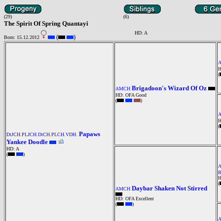
(29)
(6)
The Spirit Of Spring Quantayi
HD: A
(
)
Born: 15.12.2012
H
(
Brigadoon's Wizard Of Oz
AMCH
HD: OFA Good
(
)
H
(
Papaws
DtJCH.PLJCH.DtCH.PLCH.VDH.
Yankee Doodle
HD: A
(
)
H
(
Daybar Shaken Not Stirred
AMCH
HD: OFA Excellent
(
)